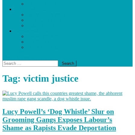
Policing & Crime
Religion & Faith
Christian Communities
Jewish Communities
Faith & Society
International Affairs
The West & Nato
Middle East
Global Conflicts
site mode button
Search
for:
Tag:
victim justice
Lucy Powell’s ‘Dog Whistle’ Slur on
Grooming Gangs Exposes Labour’s
Shame as Rapists Evade Deportation