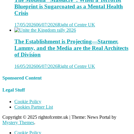
Blueprint is Sugarcoated as a Mental Health
Crisis
17/05/2026
06/07/2026
Right of Centre UK
The Establishment is Projecting—Starmer,
Lammy, and the Media are the Real Architects
of Division
16/05/2026
06/07/2026
Right of Centre UK
Sponsored Content
Legal Stuff
Cookie Policy
Cookies Partner List
Copyright © 2025 rightofcentre.uk
|
Theme: News Portal by
Mystery Themes
.
Cookie Policy