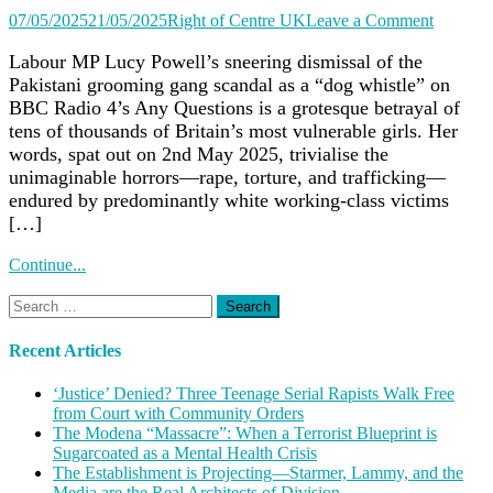
on
07/05/2025
21/05/2025
Right of Centre UK
Leave a Comment
Lucy
Powell’s
Labour MP Lucy Powell’s sneering dismissal of the
‘Dog
Pakistani grooming gang scandal as a “dog whistle” on
Whistle’
BBC Radio 4’s Any Questions is a grotesque betrayal of
Slur
tens of thousands of Britain’s most vulnerable girls. Her
on
words, spat out on 2nd May 2025, trivialise the
Groomi
unimaginable horrors—rape, torture, and trafficking—
Gangs
Exposes
endured by predominantly white working-class victims
Labour’
[…]
Shame
as
Continue...
Rapists
Evade
Search
Deportat
for:
Recent Articles
‘Justice’ Denied? Three Teenage Serial Rapists Walk Free
from Court with Community Orders
The Modena “Massacre”: When a Terrorist Blueprint is
Sugarcoated as a Mental Health Crisis
The Establishment is Projecting—Starmer, Lammy, and the
Media are the Real Architects of Division