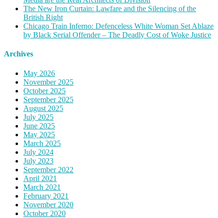
The New Iron Curtain: Lawfare and the Silencing of the
British Right
Chicago Train Inferno: Defenceless White Woman Set Ablaze
by Black Serial Offender – The Deadly Cost of Woke Justice
Archives
May 2026
November 2025
October 2025
September 2025
August 2025
July 2025
June 2025
May 2025
March 2025
July 2024
July 2023
September 2022
April 2021
March 2021
February 2021
November 2020
October 2020