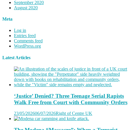
September 2020
August 2020
Meta
Log in
Entries feed
Comments feed
WordPress.org
Latest Articles
‘Justice’ Denied? Three Teenage Serial Rapists
Walk Free from Court with Community Orders
23/05/2026
06/07/2026
Right of Centre UK
The Modena “Massacre”: When a Terrorist